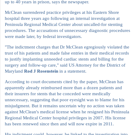
up to 40 years in prison, says the newspaper.
McClean surrendered practice privileges at his Eastern Shore
hospital three years ago following an internal investigation at
Peninsula Regional Medical Center about uncalled-for stenting
procedures. The accusations of unnecessary diagnostic procedures
were made later, by federal investigators.
"The indictment charges that Dr McClean egregiously violated the
trust of his patients and made false entries in their medical records
to justify implanting unneeded cardiac stents and billing for the
surgery and follow-up care," said US Attorney for the District of
Maryland
Rod J Rosenstein
in a statement.
According to court documents cited by the paper, McClean has
apparently already reimbursed more than a dozen patients and
their insurers for stents that he conceded were medically
unnecessary, suggesting that poor eyesight was to blame for his
misjudgment. But it remains uncertain why no action was taken
against McClean's medical license when he resigned his Peninsula
Regional Medical Center hospital privileges in 2007. His license
has been renewed since then and will now expire in 2011.
His indictment could, however, be linked to the investigation into