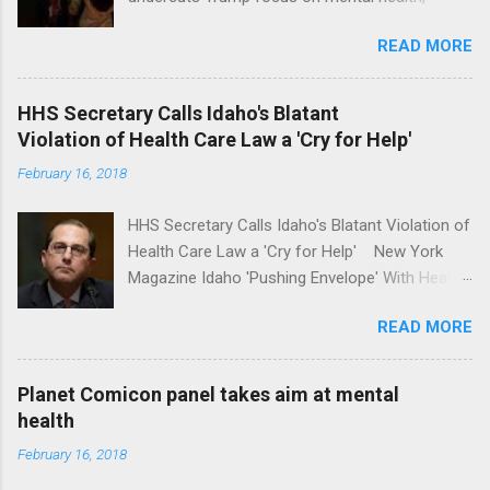
school safety Yahoo News Mental health
READ MORE
awareness license plates offered by New York
State DMV Buffalo News Trump wants to
'tackle the difficult issue of mental health?' He
HHS Secretary Calls Idaho's Blatant
should put his money where his mouth is.
Violation of Health Care Law a 'Cry for Help'
Washington Post Full coverage
February 16, 2018
HHS Secretary Calls Idaho's Blatant Violation of
Health Care Law a 'Cry for Help' New York
Magazine Idaho 'Pushing Envelope' With Health
Insurance Plan. Can It Do That? Kaiser Health
READ MORE
News Idaho Insurer Moves Ahead With Health
Plans That Flout Federal Rules NPR Full
coverage
Planet Comicon panel takes aim at mental
health
February 16, 2018