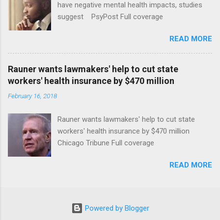
have negative mental health impacts, studies
suggest PsyPost Full coverage
READ MORE
Rauner wants lawmakers' help to cut state
workers' health insurance by $470 million
February 16, 2018
Rauner wants lawmakers' help to cut state
workers' health insurance by $470 million
Chicago Tribune Full coverage
READ MORE
Powered by Blogger