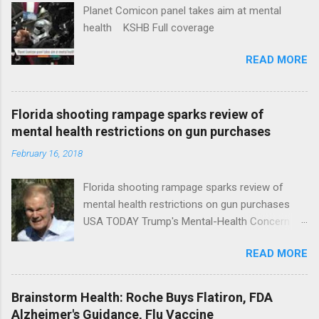
Planet Comicon panel takes aim at mental
health KSHB Full coverage
READ MORE
Florida shooting rampage sparks review of
mental health restrictions on gun purchases
February 16, 2018
Florida shooting rampage sparks review of
mental health restrictions on gun purchases
USA TODAY Trump's Mental-Health Concern
Trolling Won't End Mass Shootings Vanity Fair
READ MORE
Trump Calls For Mental Health Action After
Shooting; His Budget Would Cut Programs
NPR Full coverage
Brainstorm Health: Roche Buys Flatiron, FDA
Alzheimer's Guidance, Flu Vaccine