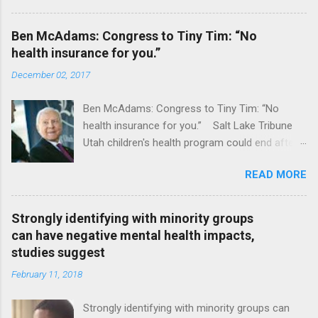
Ben McAdams: Congress to Tiny Tim: “No
health insurance for you.”
December 02, 2017
Ben McAdams: Congress to Tiny Tim: “No
health insurance for you.” Salt Lake Tribune
Utah children's health program could end after
January CT Post Full coverage
READ MORE
Strongly identifying with minority groups
can have negative mental health impacts,
studies suggest
February 11, 2018
Strongly identifying with minority groups can