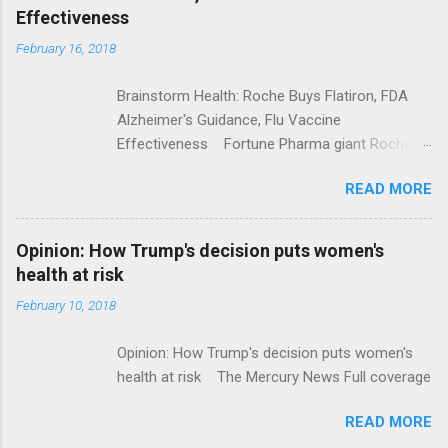
Effectiveness
February 16, 2018
Brainstorm Health: Roche Buys Flatiron, FDA
Alzheimer's Guidance, Flu Vaccine
Effectiveness Fortune Pharma giant Roche to
acquire Flatiron Health for $1.9 billion
READ MORE
ModernHealthcare.com Roche To Acquire
Flatiron Health For $1.9 Billion Seeking Alpha
Alphabet-backed Flatiron Health is being
Opinion: How Trump's decision puts women's
acquired by Roche CNBC Full coverage
health at risk
February 10, 2018
Opinion: How Trump's decision puts women's
health at risk The Mercury News Full coverage
READ MORE