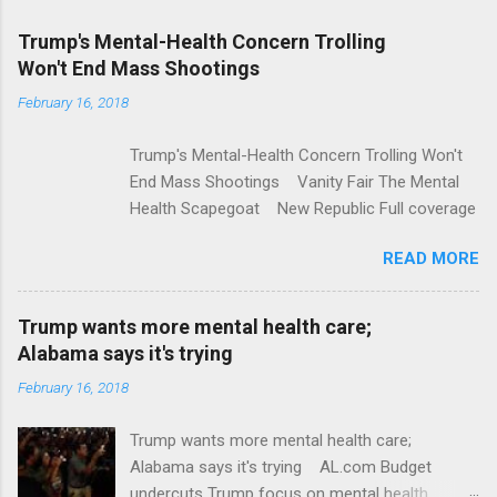
m
e
Trump's Mental-Health Concern Trolling
Won't End Mass Shootings
n
t
February 16, 2018
s
Trump's Mental-Health Concern Trolling Won't
End Mass Shootings Vanity Fair The Mental
Health Scapegoat New Republic Full coverage
READ MORE
Trump wants more mental health care;
Alabama says it's trying
February 16, 2018
Trump wants more mental health care;
Alabama says it's trying AL.com Budget
undercuts Trump focus on mental health,