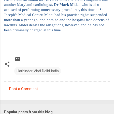
another Maryland cardiologist,
Dr Mark Midei
, who is also
accused of performing unnecessary procedures, this time at St
Joseph's Medical Center. Midei had his practice rights suspended
more than a year ago, and both he and the hospital face dozens of
lawsuits. Midei denies the allegations, however, and he has not
been criminally charged at this time.
Harbinder Virdi Delhi India
Post a Comment
C
o
m
Popular posts from this blog