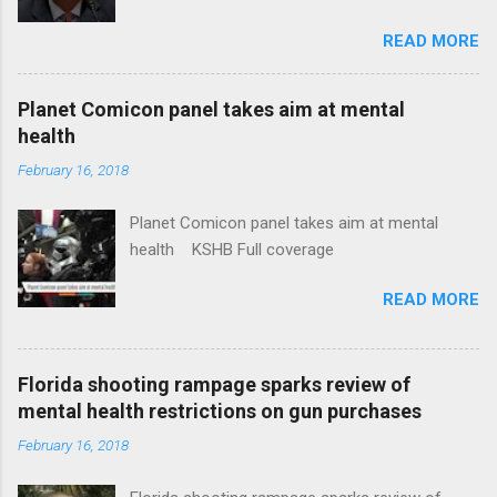
Insurance Plan. Can It Do That? Kaiser Health
READ MORE
News Idaho Insurer Moves Ahead With Health
Plans That Flout Federal Rules NPR Full
coverage
Planet Comicon panel takes aim at mental
health
February 16, 2018
Planet Comicon panel takes aim at mental
health KSHB Full coverage
READ MORE
Florida shooting rampage sparks review of
mental health restrictions on gun purchases
February 16, 2018