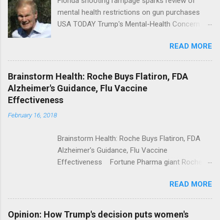
Florida shooting rampage sparks review of
mental health restrictions on gun purchases
USA TODAY Trump's Mental-Health Concern
Trolling Won't End Mass Shootings Vanity Fair
READ MORE
Trump Calls For Mental Health Action After
Shooting; His Budget Would Cut Programs
NPR Full coverage
Brainstorm Health: Roche Buys Flatiron, FDA
Alzheimer's Guidance, Flu Vaccine
Effectiveness
February 16, 2018
Brainstorm Health: Roche Buys Flatiron, FDA
Alzheimer's Guidance, Flu Vaccine
Effectiveness Fortune Pharma giant Roche to
acquire Flatiron Health for $1.9 billion
READ MORE
ModernHealthcare.com Roche To Acquire
Flatiron Health For $1.9 Billion Seeking Alpha
Alphabet-backed Flatiron Health is being
Opinion: How Trump's decision puts women's