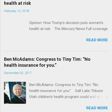
acquired by Roche CNBC Full coverage
health at risk
February 10, 2018
Opinion: How Trump's decision puts women's
health at risk The Mercury News Full coverage
READ MORE
Ben McAdams: Congress to Tiny Tim: “No
health insurance for you.”
December 02, 2017
Ben McAdams: Congress to Tiny Tim: “No
health insurance for you.” Salt Lake Tribune
Utah children's health program could end after
January CT Post Full coverage
READ MORE