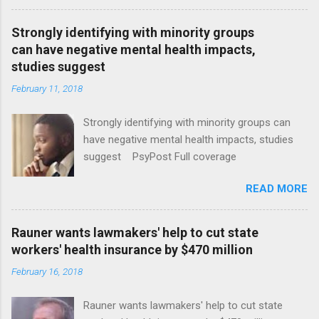
Strongly identifying with minority groups
can have negative mental health impacts,
studies suggest
February 11, 2018
Strongly identifying with minority groups can
have negative mental health impacts, studies
suggest PsyPost Full coverage
READ MORE
Rauner wants lawmakers' help to cut state
workers' health insurance by $470 million
February 16, 2018
Rauner wants lawmakers' help to cut state