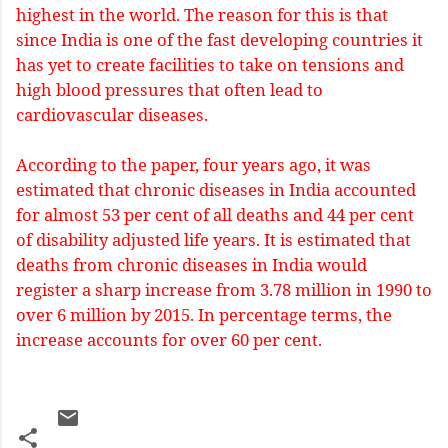
highest in the world. The reason for this is that
since India is one of the fast developing countries it
has yet to create facilities to take on tensions and
high blood pressures that often lead to
cardiovascular diseases.
According to the paper, four years ago, it was
estimated that chronic diseases in India accounted
for almost 53 per cent of all deaths and 44 per cent
of disability adjusted life years. It is estimated that
deaths from chronic diseases in India would
register a sharp increase from 3.78 million in 1990 to
over 6 million by 2015. In percentage terms, the
increase accounts for over 60 per cent.