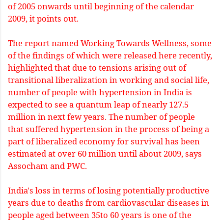
of 2005 onwards until beginning of the calendar
2009, it points out.
The report named Working Towards Wellness, some
of the findings of which were released here recently,
highlighted that due to tensions arising out of
transitional liberalization in working and social life,
number of people with hypertension in India is
expected to see a quantum leap of nearly 127.5
million in next few years. The number of people
that suffered hypertension in the process of being a
part of liberalized economy for survival has been
estimated at over 60 million until about 2009, says
Assocham and PWC.
India's loss in terms of losing potentially productive
years due to deaths from cardiovascular diseases in
people aged between 35to 60 years is one of the