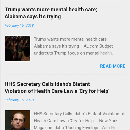
Trump wants more mental health care;
Alabama says it's trying
February 16, 2018
Trump wants more mental health care;
Alabama says it's trying AL.com Budget
undercuts Trump focus on mental health,
school safety Yahoo News Mental health
READ MORE
awareness license plates offered by New York
State DMV Buffalo News Trump wants to
'tackle the difficult issue of mental health?' He
HHS Secretary Calls Idaho's Blatant
should put his money where his mouth is.
Violation of Health Care Law a 'Cry for Help'
Washington Post Full coverage
February 16, 2018
HHS Secretary Calls Idaho's Blatant Violation of
Health Care Law a 'Cry for Help' New York
Magazine Idaho 'Pushing Envelope' With Health