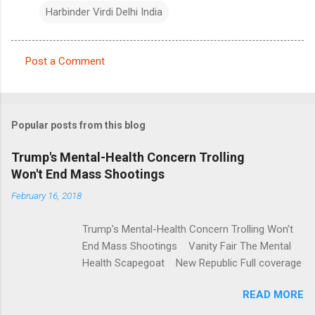
Harbinder Virdi Delhi India
Post a Comment
C
o
m
Popular posts from this blog
m
e
Trump's Mental-Health Concern Trolling
Won't End Mass Shootings
n
t
February 16, 2018
s
Trump's Mental-Health Concern Trolling Won't
End Mass Shootings Vanity Fair The Mental
Health Scapegoat New Republic Full coverage
READ MORE