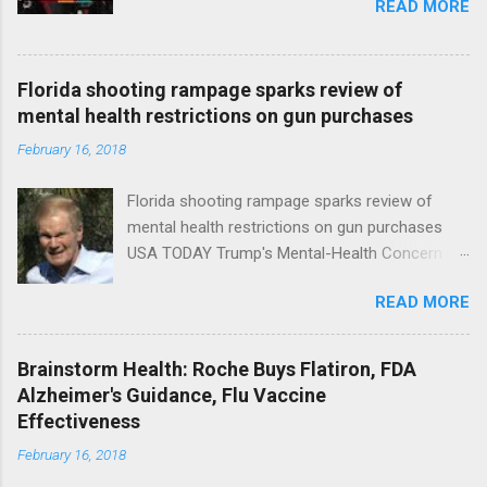
READ MORE
Florida shooting rampage sparks review of
mental health restrictions on gun purchases
February 16, 2018
Florida shooting rampage sparks review of
mental health restrictions on gun purchases
USA TODAY Trump's Mental-Health Concern
Trolling Won't End Mass Shootings Vanity Fair
READ MORE
Trump Calls For Mental Health Action After
Shooting; His Budget Would Cut Programs
NPR Full coverage
Brainstorm Health: Roche Buys Flatiron, FDA
Alzheimer's Guidance, Flu Vaccine
Effectiveness
February 16, 2018