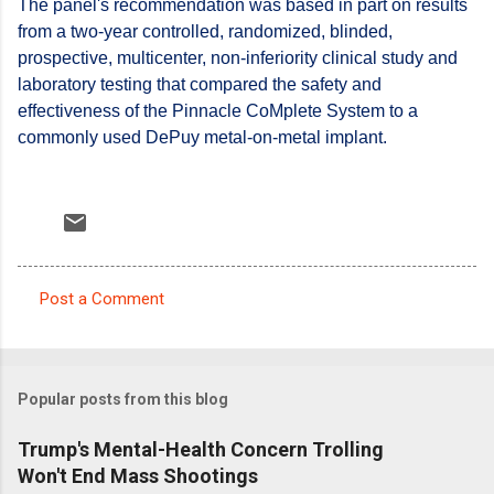
The panel's recommendation was based in part on results
from a two-year controlled, randomized, blinded,
prospective, multicenter, non-inferiority clinical study and
laboratory testing that compared the safety and
effectiveness of the Pinnacle CoMplete System to a
commonly used DePuy metal-on-metal implant.
Post a Comment
C
o
m
Popular posts from this blog
m
e
Trump's Mental-Health Concern Trolling
Won't End Mass Shootings
n