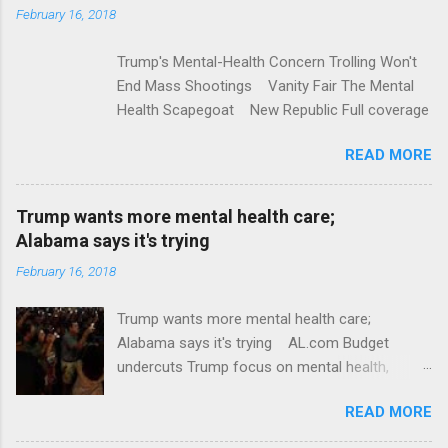
t
February 16, 2018
s
Trump's Mental-Health Concern Trolling Won't
End Mass Shootings Vanity Fair The Mental
Health Scapegoat New Republic Full coverage
READ MORE
Trump wants more mental health care;
Alabama says it's trying
February 16, 2018
Trump wants more mental health care;
Alabama says it's trying AL.com Budget
undercuts Trump focus on mental health,
school safety Yahoo News Mental health
READ MORE
awareness license plates offered by New York
State DMV Buffalo News Trump wants to