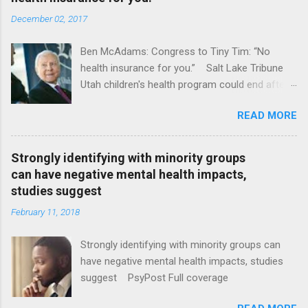
December 02, 2017
Ben McAdams: Congress to Tiny Tim: “No
health insurance for you.” Salt Lake Tribune
Utah children's health program could end after
January CT Post Full coverage
READ MORE
Strongly identifying with minority groups
can have negative mental health impacts,
studies suggest
February 11, 2018
Strongly identifying with minority groups can
have negative mental health impacts, studies
suggest PsyPost Full coverage