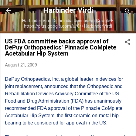
Skip to main content
Harbinder Virdi
Harbinder Virdi Delhi India Join us on Google+:
https://plus.google.com/u/0/+HarbinderVirdi
US FDA committee backs approval of
DePuy Orthopaedics' Pinnacle CoMplete
Acetabular Hip System
August 21, 2009
DePuy Orthopaedics, Inc, a global leader in devices for
joint replacement, announced that the Orthopaedic and
Rehabilitation Devices Advisory Committee of the US
Food and Drug Administration (FDA) has unanimously
recommended FDA approval of the Pinnacle CoMplete
Acetabular Hip System, the first ceramic-on-metal hip
bearing to be considered for approval in the US.