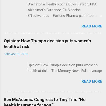
Brainstorm Health: Roche Buys Flatiron, FDA
Alzheimer's Guidance, Flu Vaccine
Effectiveness Fortune Pharma giant Roche to
acquire Flatiron Health for $1.9 billion
READ MORE
ModernHealthcare.com Roche To Acquire
Flatiron Health For $1.9 Billion Seeking Alpha
Alphabet-backed Flatiron Health is being
Opinion: How Trump's decision puts women's
acquired by Roche CNBC Full coverage
health at risk
February 10, 2018
Opinion: How Trump's decision puts women's
health at risk The Mercury News Full coverage
READ MORE
Ben McAdams: Congress to Tiny Tim: “No
health insurance for you.”