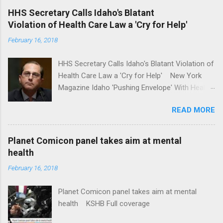
'tackle the difficult issue of mental health?' He
HHS Secretary Calls Idaho's Blatant
should put his money where his mouth is.
Violation of Health Care Law a 'Cry for Help'
Washington Post Full coverage
February 16, 2018
HHS Secretary Calls Idaho's Blatant Violation of
Health Care Law a 'Cry for Help' New York
Magazine Idaho 'Pushing Envelope' With Health
Insurance Plan. Can It Do That? Kaiser Health
READ MORE
News Idaho Insurer Moves Ahead With Health
Plans That Flout Federal Rules NPR Full
coverage
Planet Comicon panel takes aim at mental
health
February 16, 2018
Planet Comicon panel takes aim at mental
health KSHB Full coverage