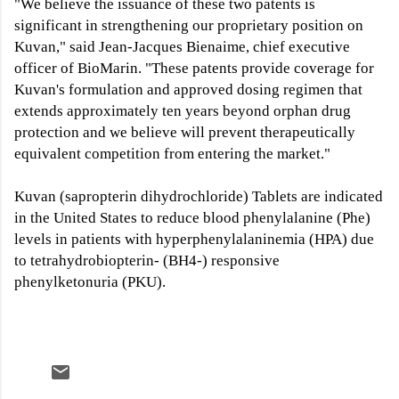
"We believe the issuance of these two patents is
significant in strengthening our proprietary position on
Kuvan," said Jean-Jacques Bienaime, chief executive
officer of BioMarin. "These patents provide coverage for
Kuvan's formulation and approved dosing regimen that
extends approximately ten years beyond orphan drug
protection and we believe will prevent therapeutically
equivalent competition from entering the market."
Kuvan (sapropterin dihydrochloride) Tablets are indicated
in the United States to reduce blood phenylalanine (Phe)
levels in patients with hyperphenylalaninemia (HPA) due
to tetrahydrobiopterin- (BH4-) responsive
phenylketonuria (PKU).