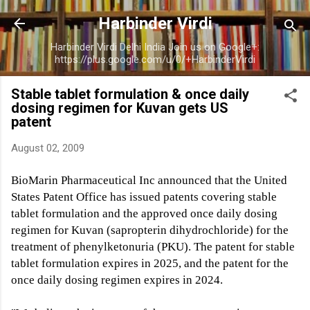
Skip to main content
Harbinder Virdi
Harbinder Virdi Delhi India Join us on Google+:
https://plus.google.com/u/0/+HarbinderVirdi
Stable tablet formulation & once daily
dosing regimen for Kuvan gets US
patent
August 02, 2009
BioMarin Pharmaceutical Inc announced that the United
States Patent Office has issued patents covering stable
tablet formulation and the approved once daily dosing
regimen for Kuvan (sapropterin dihydrochloride) for the
treatment of phenylketonuria (PKU). The patent for stable
tablet formulation expires in 2025, and the patent for the
once daily dosing regimen expires in 2024.