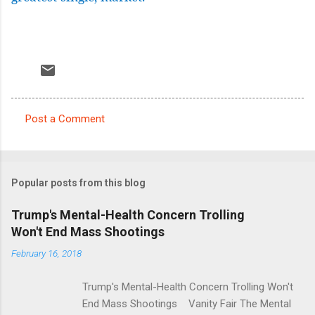
Post a Comment
C
o
m
Popular posts from this blog
m
e
Trump's Mental-Health Concern Trolling
Won't End Mass Shootings
n
t
February 16, 2018
s
Trump's Mental-Health Concern Trolling Won't
End Mass Shootings Vanity Fair The Mental