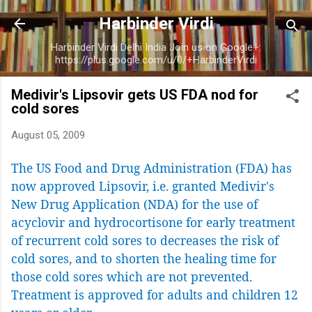
Skip to main content
Harbinder Virdi
Harbinder Virdi Delhi India Join us on Google+:
https://plus.google.com/u/0/+HarbinderVirdi
Medivir's Lipsovir gets US FDA nod for
cold sores
August 05, 2009
The US Food and Drug Administration (FDA) has
now approved Lipsovir, i.e. granted Medivir's
New Drug Application (NDA) for the use of
acyclovir and hydrocortisone for early treatment
of recurrent cold sores to decreases the risk of
cold sores, and to shorten the healing time for
those cold sores which are not prevented.
Treatment is approved for adults and children 12