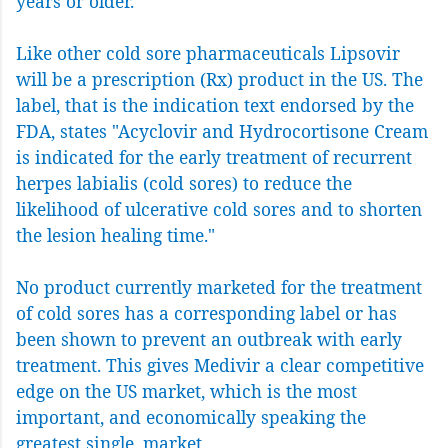
years or older.
Like other cold sore pharmaceuticals Lipsovir
will be a prescription (Rx) product in the US. The
label, that is the indication text endorsed by the
FDA, states "Acyclovir and Hydrocortisone Cream
is indicated for the early treatment of recurrent
herpes labialis (cold sores) to reduce the
likelihood of ulcerative cold sores and to shorten
the lesion healing time."
No product currently marketed for the treatment
of cold sores has a corresponding label or has
been shown to prevent an outbreak with early
treatment. This gives Medivir a clear competitive
edge on the US market, which is the most
important, and economically speaking the
greatest single, market.