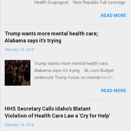
Health Scapegoat New Republic Full coverage
READ MORE
Trump wants more mental health care;
Alabama says it's trying
February 16, 2018
Trump wants more mental health care;
Alabama says it's trying AL.com Budget
undercuts Trump focus on mental health,
school safety Yahoo News Mental health
READ MORE
awareness license plates offered by New York
State DMV Buffalo News Trump wants to
'tackle the difficult issue of mental health?' He
HHS Secretary Calls Idaho's Blatant
should put his money where his mouth is.
Violation of Health Care Law a 'Cry for Help'
Washington Post Full coverage
February 16, 2018