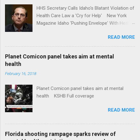
HHS Secretary Calls Idaho's Blatant Violation of
Health Care Law a 'Cry for Help' New York
Magazine Idaho 'Pushing Envelope' With Health
Insurance Plan. Can It Do That? Kaiser Health
READ MORE
News Idaho Insurer Moves Ahead With Health
Plans That Flout Federal Rules NPR Full
coverage
Planet Comicon panel takes aim at mental
health
February 16, 2018
Planet Comicon panel takes aim at mental
health KSHB Full coverage
READ MORE
Florida shooting rampage sparks review of