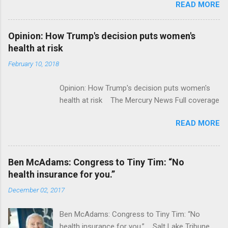
READ MORE
ModernHealthcare.com Roche To Acquire
Flatiron Health For $1.9 Billion Seeking Alpha
Alphabet-backed Flatiron Health is being
Opinion: How Trump's decision puts women's
acquired by Roche CNBC Full coverage
health at risk
February 10, 2018
Opinion: How Trump's decision puts women's
health at risk The Mercury News Full coverage
READ MORE
Ben McAdams: Congress to Tiny Tim: “No
health insurance for you.”
December 02, 2017
Ben McAdams: Congress to Tiny Tim: “No
health insurance for you.” Salt Lake Tribune