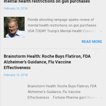
mental health restrictions on gun purchases
February 16, 2018
Florida shooting rampage sparks review of
mental health restrictions on gun purchases
USA TODAY Trump's Mental-Health Concern
Trolling Won't End Mass Shootings Vanity Fair
READ MORE
Trump Calls For Mental Health Action After
Shooting; His Budget Would Cut Programs
NPR Full coverage
Brainstorm Health: Roche Buys Flatiron, FDA
Alzheimer's Guidance, Flu Vaccine
Effectiveness
February 16, 2018
Brainstorm Health: Roche Buys Flatiron, FDA
Alzheimer's Guidance, Flu Vaccine
Effectiveness Fortune Pharma giant Roche to
acquire Flatiron Health for $1.9 billion