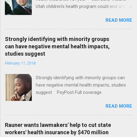
Utah children's health program could end after
January CT Post Full coverage
READ MORE
Strongly identifying with minority groups
can have negative mental health impacts,
studies suggest
February 11, 2018
Strongly identifying with minority groups can
have negative mental health impacts, studies
suggest PsyPost Full coverage
READ MORE
Rauner wants lawmakers' help to cut state
workers' health insurance by $470 million