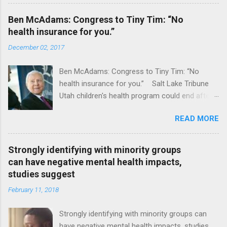
Ben McAdams: Congress to Tiny Tim: “No
health insurance for you.”
December 02, 2017
Ben McAdams: Congress to Tiny Tim: “No
health insurance for you.” Salt Lake Tribune
Utah children's health program could end after
January CT Post Full coverage
READ MORE
Strongly identifying with minority groups
can have negative mental health impacts,
studies suggest
February 11, 2018
Strongly identifying with minority groups can
have negative mental health impacts, studies