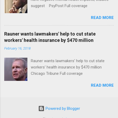
suggest PsyPost Full coverage
READ MORE
Rauner wants lawmakers' help to cut state
workers' health insurance by $470 million
February 16, 2018
Rauner wants lawmakers' help to cut state
workers' health insurance by $470 million
Chicago Tribune Full coverage
READ MORE
Powered by Blogger