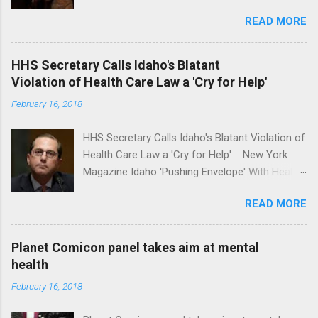
school safety Yahoo News Mental health
READ MORE
awareness license plates offered by New York
State DMV Buffalo News Trump wants to
'tackle the difficult issue of mental health?' He
HHS Secretary Calls Idaho's Blatant
should put his money where his mouth is.
Violation of Health Care Law a 'Cry for Help'
Washington Post Full coverage
February 16, 2018
HHS Secretary Calls Idaho's Blatant Violation of
Health Care Law a 'Cry for Help' New York
Magazine Idaho 'Pushing Envelope' With Health
Insurance Plan. Can It Do That? Kaiser Health
READ MORE
News Idaho Insurer Moves Ahead With Health
Plans That Flout Federal Rules NPR Full
coverage
Planet Comicon panel takes aim at mental
health
February 16, 2018