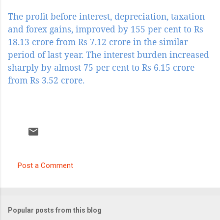
The profit before interest, depreciation, taxation
and forex gains, improved by 155 per cent to Rs
18.13 crore from Rs 7.12 crore in the similar
period of last year. The interest burden increased
sharply by almost 75 per cent to Rs 6.15 crore
from Rs 3.52 crore.
Post a Comment
C
o
m
Popular posts from this blog
m