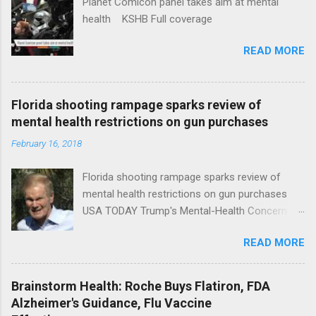
Planet Comicon panel takes aim at mental
health KSHB Full coverage
READ MORE
Florida shooting rampage sparks review of
mental health restrictions on gun purchases
February 16, 2018
Florida shooting rampage sparks review of
mental health restrictions on gun purchases
USA TODAY Trump's Mental-Health Concern
Trolling Won't End Mass Shootings Vanity Fair
READ MORE
Trump Calls For Mental Health Action After
Shooting; His Budget Would Cut Programs
NPR Full coverage
Brainstorm Health: Roche Buys Flatiron, FDA
Alzheimer's Guidance, Flu Vaccine