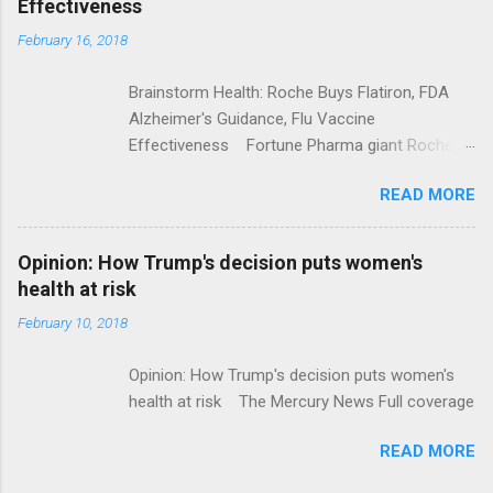
Effectiveness
February 16, 2018
Brainstorm Health: Roche Buys Flatiron, FDA
Alzheimer's Guidance, Flu Vaccine
Effectiveness Fortune Pharma giant Roche to
acquire Flatiron Health for $1.9 billion
READ MORE
ModernHealthcare.com Roche To Acquire
Flatiron Health For $1.9 Billion Seeking Alpha
Alphabet-backed Flatiron Health is being
Opinion: How Trump's decision puts women's
acquired by Roche CNBC Full coverage
health at risk
February 10, 2018
Opinion: How Trump's decision puts women's
health at risk The Mercury News Full coverage
READ MORE