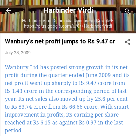
Skip to main content
Harbinder Virdi
Harbinder Virdi Delhi India Join us on Google+:
https://plus.google.com/u/0/+HarbinderVirdi
Wanbury's net profit jumps to Rs 9.47 cr
July 28, 2009
Wanbury Ltd has posted strong growth in its net
profit during the quarter ended June 2009 and its
net profit went up sharply to Rs 9.47 crore from
Rs 1.43 crore in the corresponding period of last
year. Its net sales also moved up by 25.6 per cent
to Rs 83.74 crore from Rs 66.66 crore. With smart
improvement in profits, its earning per share
reached at Rs 6.15 as against Rs 0.97 in the last
period.