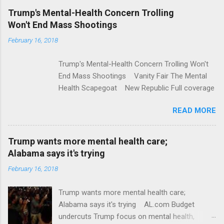
e
Trump's Mental-Health Concern Trolling
Won't End Mass Shootings
n
t
February 16, 2018
s
Trump's Mental-Health Concern Trolling Won't
End Mass Shootings Vanity Fair The Mental
Health Scapegoat New Republic Full coverage
READ MORE
Trump wants more mental health care;
Alabama says it's trying
February 16, 2018
Trump wants more mental health care;
Alabama says it's trying AL.com Budget
undercuts Trump focus on mental health,