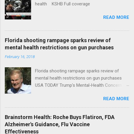
health KSHB Full coverage
READ MORE
Florida shooting rampage sparks review of
mental health restrictions on gun purchases
February 16, 2018
Florida shooting rampage sparks review of
mental health restrictions on gun purchases
USA TODAY Trump's Mental-Health Concern
Trolling Won't End Mass Shootings Vanity Fair
READ MORE
Trump Calls For Mental Health Action After
Shooting; His Budget Would Cut Programs
NPR Full coverage
Brainstorm Health: Roche Buys Flatiron, FDA
Alzheimer's Guidance, Flu Vaccine
Effectiveness