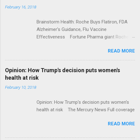
February 16, 2018
Brainstorm Health: Roche Buys Flatiron, FDA
Alzheimer's Guidance, Flu Vaccine
Effectiveness Fortune Pharma giant Roche to
acquire Flatiron Health for $1.9 billion
READ MORE
ModernHealthcare.com Roche To Acquire
Flatiron Health For $1.9 Billion Seeking Alpha
Alphabet-backed Flatiron Health is being
Opinion: How Trump's decision puts women's
acquired by Roche CNBC Full coverage
health at risk
February 10, 2018
Opinion: How Trump's decision puts women's
health at risk The Mercury News Full coverage
READ MORE