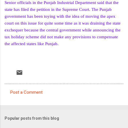
Senior officials in the Punjab Industrial Department said that the
state has filed the petition in the Supreme Court. The Punjab
government has been toying with the idea of moving the apex
court on this issue for quite some time as it was draining the state
exchequer because the central government while announcing the
tax holiday scheme did not make any provisions to compensate
the affected states like Punjab.
Post a Comment
C
o
m
Popular posts from this blog
m