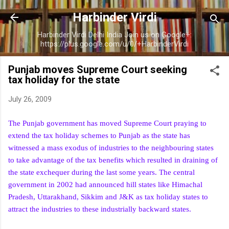
Skip to main content
Harbinder Virdi
Harbinder Virdi Delhi India Join us on Google+:
https://plus.google.com/u/0/+HarbinderVirdi
Punjab moves Supreme Court seeking
tax holiday for the state
July 26, 2009
The Punjab government has moved Supreme Court praying to
extend the tax holiday schemes to Punjab as the state has
witnessed a mass exodus of industries to the neighbouring states
to take advantage of the tax benefits which resulted in draining of
the state exchequer during the last some years. The central
government in 2002 had announced hill states like Himachal
Pradesh, Uttarakhand, Sikkim and J&K as tax holiday states to
attract the industries to these industrially backward states.