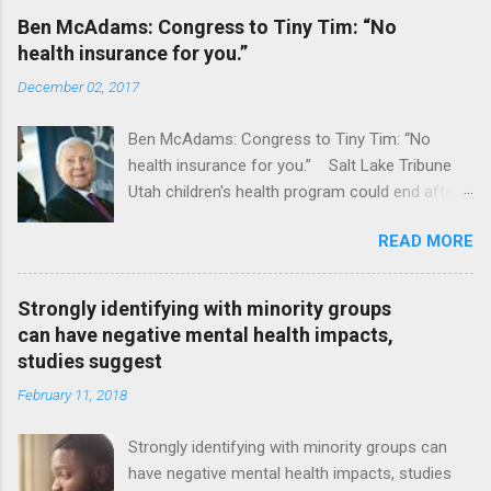
Ben McAdams: Congress to Tiny Tim: “No
health insurance for you.”
December 02, 2017
Ben McAdams: Congress to Tiny Tim: “No
health insurance for you.” Salt Lake Tribune
Utah children's health program could end after
January CT Post Full coverage
READ MORE
Strongly identifying with minority groups
can have negative mental health impacts,
studies suggest
February 11, 2018
Strongly identifying with minority groups can
have negative mental health impacts, studies