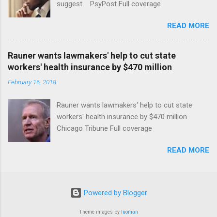
suggest PsyPost Full coverage
READ MORE
Rauner wants lawmakers' help to cut state
workers' health insurance by $470 million
February 16, 2018
Rauner wants lawmakers' help to cut state
workers' health insurance by $470 million
Chicago Tribune Full coverage
READ MORE
Powered by Blogger
Theme images by
luoman