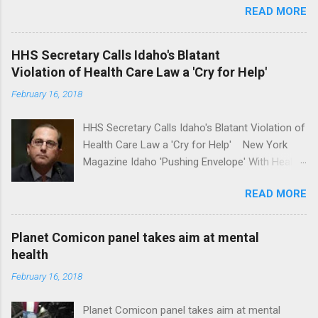
READ MORE
awareness license plates offered by New York
State DMV Buffalo News Trump wants to
'tackle the difficult issue of mental health?' He
HHS Secretary Calls Idaho's Blatant
should put his money where his mouth is.
Violation of Health Care Law a 'Cry for Help'
Washington Post Full coverage
February 16, 2018
HHS Secretary Calls Idaho's Blatant Violation of
Health Care Law a 'Cry for Help' New York
Magazine Idaho 'Pushing Envelope' With Health
Insurance Plan. Can It Do That? Kaiser Health
READ MORE
News Idaho Insurer Moves Ahead With Health
Plans That Flout Federal Rules NPR Full
coverage
Planet Comicon panel takes aim at mental
health
February 16, 2018
Planet Comicon panel takes aim at mental