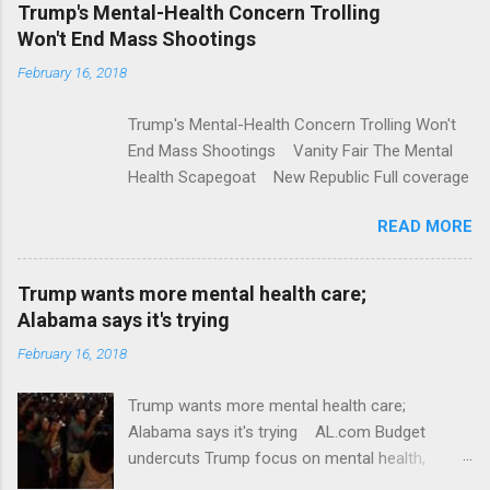
e
Trump's Mental-Health Concern Trolling
Won't End Mass Shootings
n
t
February 16, 2018
s
Trump's Mental-Health Concern Trolling Won't
End Mass Shootings Vanity Fair The Mental
Health Scapegoat New Republic Full coverage
READ MORE
Trump wants more mental health care;
Alabama says it's trying
February 16, 2018
Trump wants more mental health care;
Alabama says it's trying AL.com Budget
undercuts Trump focus on mental health,
school safety Yahoo News Mental health