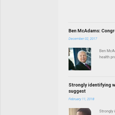
Ben McAdams: Congress
December 02, 2017
Ben McAd
health p
Strongly identifying 
suggest
February 11, 2018
Strongly 