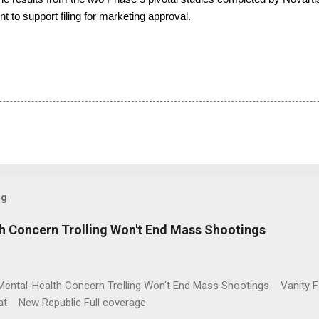
nt to support filing for marketing approval.
og
h Concern Trolling Won't End Mass Shootings
Mental-Health Concern Trolling Won't End Mass Shootings Vanity Fa
t New Republic Full coverage