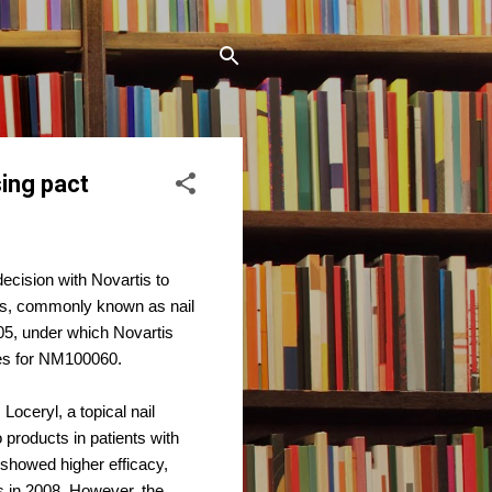
ing pact
cision with Novartis to
sis, commonly known as nail
05, under which Novartis
ies for NM100060.
oceryl, a topical nail
 products in patients with
 showed higher efficacy,
s in 2008. However, the