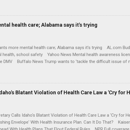
al health care; Alabama says it's trying
nts more mental health care; Alabama says it's trying AL.com Bu
l health, school safety Yahoo News Mental health awareness licen
te DMV Buffalo News Trump wants to 'tackle the difficult issue of 
money where his mouth is. Washington Post Full coverage
aho's Blatant Violation of Health Care Law a 'Cry for H
etary Calls Idaho's Blatant Violation of Health Care Law a 'Cry fo
ushing Envelope' With Health Insurance Plan. Can It Do That? Kaise
ead With Health Plans That Flout Federal Rules NPR Full coverage