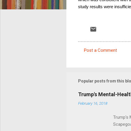
study results were insufficie
Post a Comment
C
o
m
m
Popular posts from this bl
e
Trump's Mental-Healt
n
February 16, 2018
t
s
Trump's 
Scapegoa