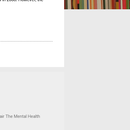
ir The Mental Health