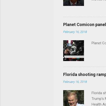
Planet Comicon panel 
February 16, 2018
Planet C
Florida shooting ramp
February 16, 2018
Florida 
Trump's 
Health A