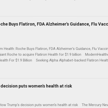
che Buys Flatiron, FDA Alzheimer's Guidance, Flu Vac
rm Health: Roche Buys Flatiron, FDA Alzheimer's Guidance, Flu Vac
iant Roche to acquire Flatiron Health for $1.9 billion ModernHeal
Health For $1.9 Billion Seeking Alpha Alphabet-backed Flatiron Healt
NBC Full coverage
decision puts women's health at risk
 How Trump's decision puts women's health at risk The Mercury Ne