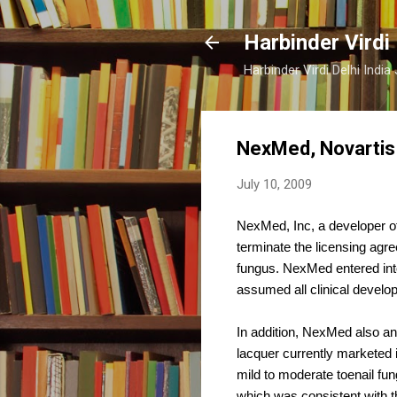
Harbinder Virdi
Harbinder Virdi Delhi Indi
NexMed, Novartis 
July 10, 2009
NexMed, Inc, a developer o
terminate the licensing ag
fungus. NexMed entered int
assumed all clinical develo
In addition, NexMed also an
lacquer currently marketed 
mild to moderate toenail fu
which was consistent with t