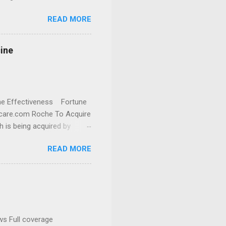
READ MORE
cine
cine Effectiveness Fortune
thcare.com Roche To Acquire
h is being acquired by
READ MORE
ws Full coverage