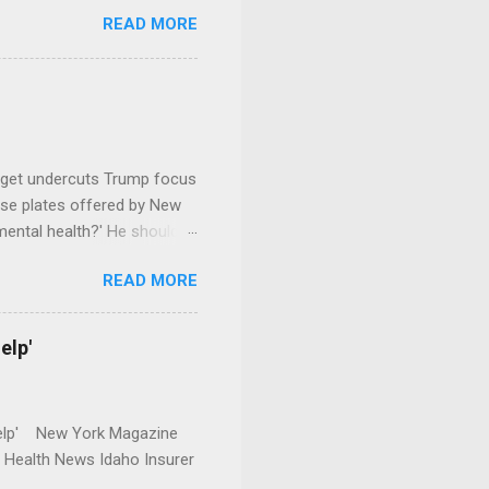
READ MORE
dget undercuts Trump focus
se plates offered by New
mental health?' He should
READ MORE
elp'
r Help' New York Magazine
r Health News Idaho Insurer