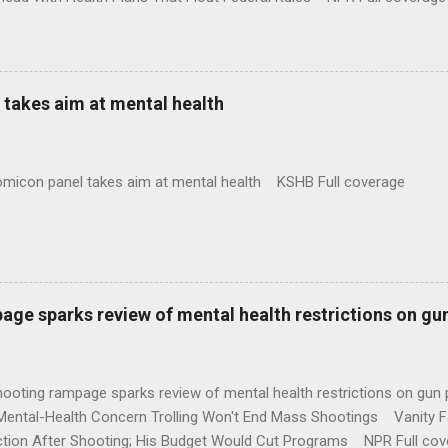
takes aim at mental health
omicon panel takes aim at mental health KSHB Full coverage
age sparks review of mental health restrictions on gu
shooting rampage sparks review of mental health restrictions on 
Mental-Health Concern Trolling Won't End Mass Shootings Vanity Fa
ction After Shooting; His Budget Would Cut Programs NPR Full cov