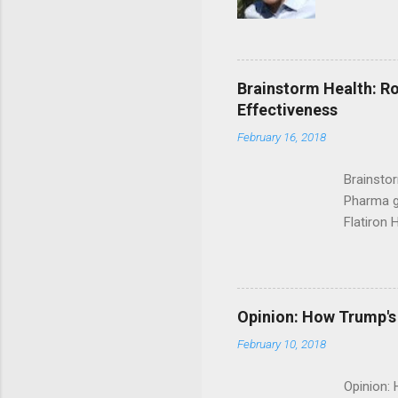
Brainstorm Health: Ro
Effectiveness
February 16, 2018
Brainsto
Pharma g
Flatiron 
Roche C
Opinion: How Trump's 
February 10, 2018
Opinion: