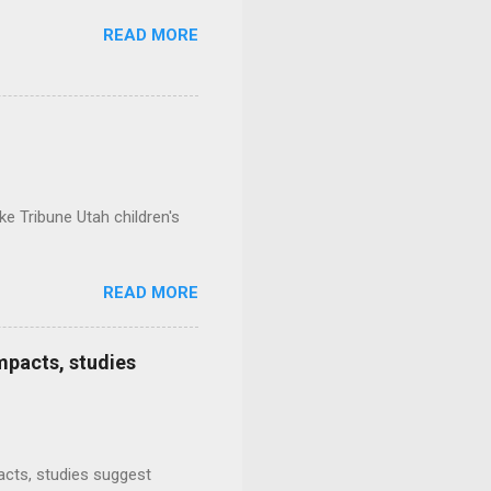
READ MORE
e Tribune Utah children's
READ MORE
mpacts, studies
mpacts, studies suggest