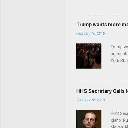
Trump wants more ment
February 16, 2018
Trump wa
on menta
York Sta
put his 
HHS Secretary Calls Id
February 16, 2018
HHS Secr
Idaho 'P
Moves Ah