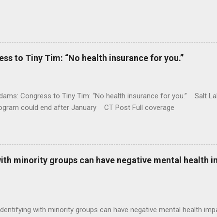
 to Tiny Tim: “No health insurance for you.”
ams: Congress to Tiny Tim: “No health insurance for you.” Salt Lak
rogram could end after January CT Post Full coverage
with minority groups can have negative mental health i
identifying with minority groups can have negative mental health i