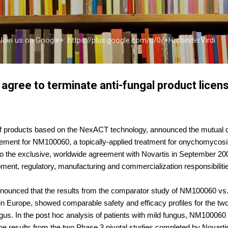
Skip to main content
a Join us on Google+: https://plus.google.com/u/0/+HarbinderVirdi
agree to terminate anti-fungal product licens
f products based on the NexACT technology, announced the mutual de
reement for NM100060, a topically-applied treatment for onychomyco
o the exclusive, worldwide agreement with Novartis in September 20
pment, regulatory, manufacturing and commercialization responsibilit
nounced that the results from the comparator study of NM100060 vs. L
in Europe, showed comparable safety and efficacy profiles for the two
ngus. In the post hoc analysis of patients with mild fungus, NM100060
he results from the two Phase 3 pivotal studies completed by Novarti