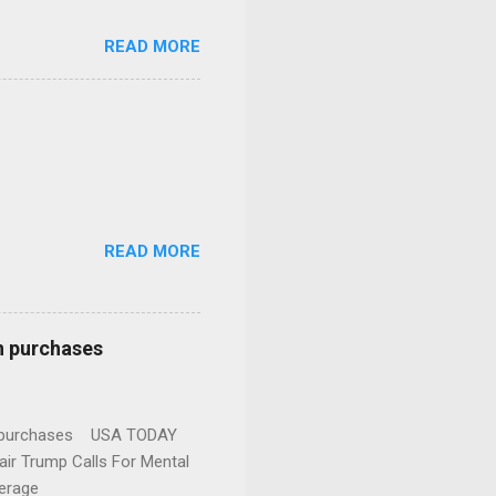
READ MORE
READ MORE
n purchases
gun purchases USA TODAY
ir Trump Calls For Mental
erage