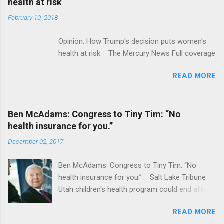
health at risk
February 10, 2018
Opinion: How Trump's decision puts women's
health at risk The Mercury News Full coverage
READ MORE
Ben McAdams: Congress to Tiny Tim: “No
health insurance for you.”
December 02, 2017
Ben McAdams: Congress to Tiny Tim: “No
health insurance for you.” Salt Lake Tribune
Utah children's health program could end after
January CT Post Full coverage
READ MORE