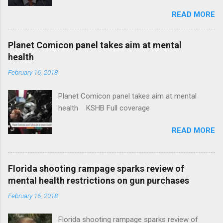
Insurance Plan. Can It Do That? Kaiser Health
READ MORE
News Idaho Insurer Moves Ahead With Health
Plans That Flout Federal Rules NPR Full
coverage
Planet Comicon panel takes aim at mental
health
February 16, 2018
Planet Comicon panel takes aim at mental
health KSHB Full coverage
READ MORE
Florida shooting rampage sparks review of
mental health restrictions on gun purchases
February 16, 2018
Florida shooting rampage sparks review of