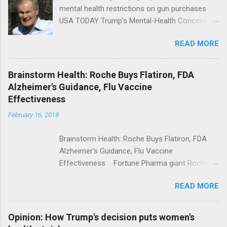
mental health restrictions on gun purchases
USA TODAY Trump's Mental-Health Concern
Trolling Won't End Mass Shootings Vanity Fair
READ MORE
Trump Calls For Mental Health Action After
Shooting; His Budget Would Cut Programs
NPR Full coverage
Brainstorm Health: Roche Buys Flatiron, FDA
Alzheimer's Guidance, Flu Vaccine
Effectiveness
February 16, 2018
Brainstorm Health: Roche Buys Flatiron, FDA
Alzheimer's Guidance, Flu Vaccine
Effectiveness Fortune Pharma giant Roche to
acquire Flatiron Health for $1.9 billion
READ MORE
ModernHealthcare.com Roche To Acquire
Flatiron Health For $1.9 Billion Seeking Alpha
Alphabet-backed Flatiron Health is being
Opinion: How Trump's decision puts women's
acquired by Roche CNBC Full coverage