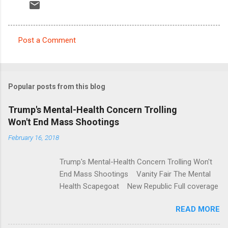
Post a Comment
C
o
m
Popular posts from this blog
m
e
Trump's Mental-Health Concern Trolling
Won't End Mass Shootings
n
t
February 16, 2018
s
Trump's Mental-Health Concern Trolling Won't
End Mass Shootings Vanity Fair The Mental
Health Scapegoat New Republic Full coverage
READ MORE