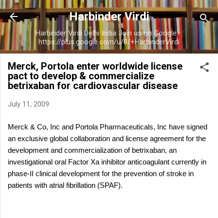
Skip to main content
Harbinder Virdi
Harbinder Virdi Delhi India Join us on Google+:
https://plus.google.com/u/0/+HarbinderVirdi
Merck, Portola enter worldwide license
pact to develop & commercialize
betrixaban for cardiovascular disease
July 11, 2009
Merck & Co, Inc and Portola Pharmaceuticals, Inc have signed
an exclusive global collaboration and license agreement for the
development and commercialization of betrixaban, an
investigational oral Factor Xa inhibitor anticoagulant currently in
phase-II clinical development for the prevention of stroke in
patients with atrial fibrillation (SPAF).