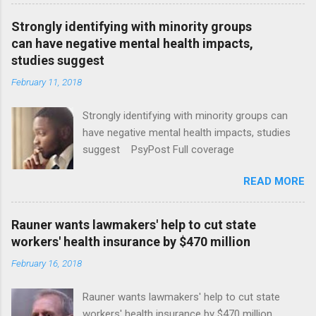
Strongly identifying with minority groups
can have negative mental health impacts,
studies suggest
February 11, 2018
Strongly identifying with minority groups can
have negative mental health impacts, studies
suggest PsyPost Full coverage
READ MORE
Rauner wants lawmakers' help to cut state
workers' health insurance by $470 million
February 16, 2018
Rauner wants lawmakers' help to cut state
workers' health insurance by $470 million