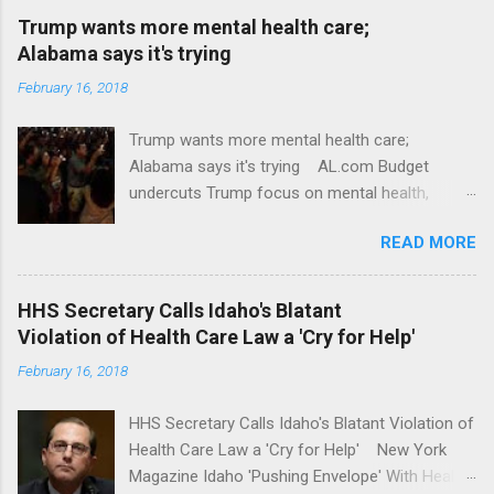
Trump wants more mental health care;
Alabama says it's trying
February 16, 2018
Trump wants more mental health care;
Alabama says it's trying AL.com Budget
undercuts Trump focus on mental health,
school safety Yahoo News Mental health
READ MORE
awareness license plates offered by New York
State DMV Buffalo News Trump wants to
'tackle the difficult issue of mental health?' He
HHS Secretary Calls Idaho's Blatant
should put his money where his mouth is.
Violation of Health Care Law a 'Cry for Help'
Washington Post Full coverage
February 16, 2018
HHS Secretary Calls Idaho's Blatant Violation of
Health Care Law a 'Cry for Help' New York
Magazine Idaho 'Pushing Envelope' With Health