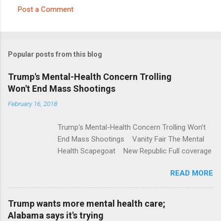
Post a Comment
C
o
m
Popular posts from this blog
m
e
Trump's Mental-Health Concern Trolling
Won't End Mass Shootings
n
t
February 16, 2018
s
Trump's Mental-Health Concern Trolling Won't
End Mass Shootings Vanity Fair The Mental
Health Scapegoat New Republic Full coverage
READ MORE
Trump wants more mental health care;
Alabama says it's trying