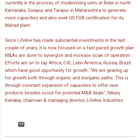
currently in the process of modernizing units at Bidar in north
Karnataka, Solapur and Tarapur in Maharashtra to generate
more capacities and also seek US FDA certification for its
Mahad plant.
Since Lifeline has made substantial investments in the last
couple of years, it is now focused on a fast paced growth plan.
M&As are done to synergize and increase scale of operation.
Efforts are on to tap Africa, CIS, Latin America, Russia, Brazil
which have good opportunity for growth. "We are gearing up
for growth both through organic and inorganic paths. This is
through constant expansion of capacities to offer new
products besides scout for potential M&A deals", Nikunj
Kanakia, chairman & managing director, Lifeline Industries