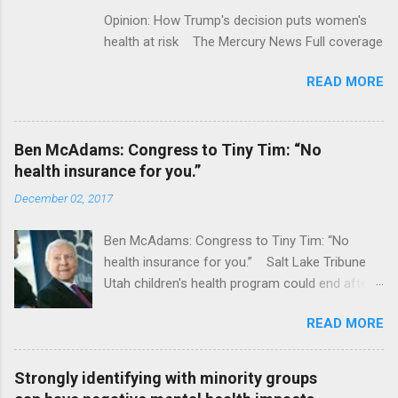
Opinion: How Trump's decision puts women's
health at risk The Mercury News Full coverage
READ MORE
Ben McAdams: Congress to Tiny Tim: “No
health insurance for you.”
December 02, 2017
Ben McAdams: Congress to Tiny Tim: “No
health insurance for you.” Salt Lake Tribune
Utah children's health program could end after
January CT Post Full coverage
READ MORE
Strongly identifying with minority groups