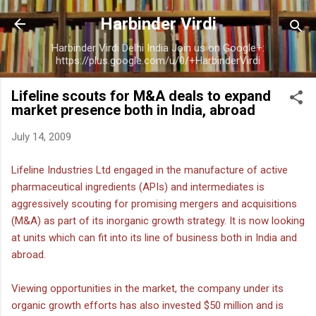
Skip to main content
Harbinder Virdi
Harbinder Virdi Delhi India Join us on Google+:
https://plus.google.com/u/0/+HarbinderVirdi
Lifeline scouts for M&A deals to expand
market presence both in India, abroad
July 14, 2009
Lifeline Industries Ltd engaged in the manufacture of active
pharmaceutical ingredients (APIs) and intermediates is
aggressively scouting for promising mergers and acquisitions
(M&A) as part of its inorganic growth strategy. It is now looking
at units which can fit into its line of business both in India and
abroad.
Viewing opportunities in the market, the company under its
organic growth efforts has also invested $50 million and is