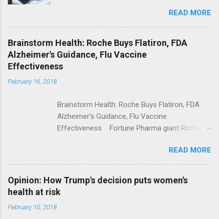
Trolling Won't End Mass Shootings Vanity Fair
READ MORE
Trump Calls For Mental Health Action After
Shooting; His Budget Would Cut Programs
NPR Full coverage
Brainstorm Health: Roche Buys Flatiron, FDA
Alzheimer's Guidance, Flu Vaccine
Effectiveness
February 16, 2018
Brainstorm Health: Roche Buys Flatiron, FDA
Alzheimer's Guidance, Flu Vaccine
Effectiveness Fortune Pharma giant Roche to
acquire Flatiron Health for $1.9 billion
READ MORE
ModernHealthcare.com Roche To Acquire
Flatiron Health For $1.9 Billion Seeking Alpha
Alphabet-backed Flatiron Health is being
Opinion: How Trump's decision puts women's
acquired by Roche CNBC Full coverage
health at risk
February 10, 2018