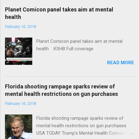
coverage
Planet Comicon panel takes aim at mental
health
February 16, 2018
Planet Comicon panel takes aim at mental
health KSHB Full coverage
READ MORE
Florida shooting rampage sparks review of
mental health restrictions on gun purchases
February 16, 2018
Florida shooting rampage sparks review of
mental health restrictions on gun purchases
USA TODAY Trump's Mental-Health Concern