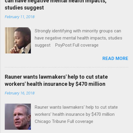
can have negative mental health impacts,
studies suggest
February 11, 2018
Strongly identifying with minority groups can
have negative mental health impacts, studies
suggest PsyPost Full coverage
READ MORE
Rauner wants lawmakers' help to cut state
workers' health insurance by $470 million
February 16, 2018
Rauner wants lawmakers' help to cut state
workers' health insurance by $470 million
Chicago Tribune Full coverage