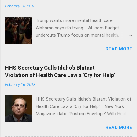
February 16, 2018
Trump wants more mental health care;
Alabama says it's trying AL.com Budget
undercuts Trump focus on mental health,
school safety Yahoo News Mental health
READ MORE
awareness license plates offered by New York
State DMV Buffalo News Trump wants to
'tackle the difficult issue of mental health?' He
HHS Secretary Calls Idaho's Blatant
should put his money where his mouth is.
Violation of Health Care Law a 'Cry for Help'
Washington Post Full coverage
February 16, 2018
HHS Secretary Calls Idaho's Blatant Violation of
Health Care Law a 'Cry for Help' New York
Magazine Idaho 'Pushing Envelope' With Health
Insurance Plan. Can It Do That? Kaiser Health
READ MORE
News Idaho Insurer Moves Ahead With Health
Plans That Flout Federal Rules NPR Full