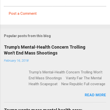
Post a Comment
C
o
m
Popular posts from this blog
m
e
Trump's Mental-Health Concern Trolling
Won't End Mass Shootings
n
t
February 16, 2018
s
Trump's Mental-Health Concern Trolling Won't
End Mass Shootings Vanity Fair The Mental
Health Scapegoat New Republic Full coverage
READ MORE