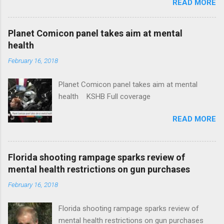
READ MORE
News Idaho Insurer Moves Ahead With Health
Plans That Flout Federal Rules NPR Full
coverage
Planet Comicon panel takes aim at mental
health
February 16, 2018
Planet Comicon panel takes aim at mental
health KSHB Full coverage
READ MORE
Florida shooting rampage sparks review of
mental health restrictions on gun purchases
February 16, 2018
Florida shooting rampage sparks review of
mental health restrictions on gun purchases