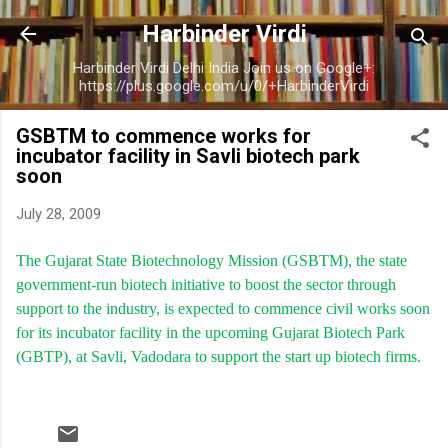
Skip to main content
Harbinder Virdi
Harbinder Virdi Delhi India Join us on Google+:
https://plus.google.com/u/0/+HarbinderVirdi
GSBTM to commence works for
incubator facility in Savli biotech park
soon
July 28, 2009
The Gujarat State Biotechnology Mission (GSBTM), the state
government-run biotech initiative to boost the sector through
support to the industry, is expected to commence civil works soon
for its incubator facility in the upcoming Gujarat Biotech Park
(GBTP), at Savli, Vadodara to support the start up biotech firms.