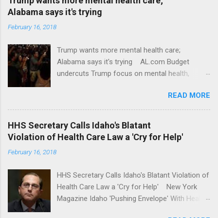
Trump wants more mental health care;
Alabama says it's trying
February 16, 2018
Trump wants more mental health care;
Alabama says it's trying AL.com Budget
undercuts Trump focus on mental health,
school safety Yahoo News Mental health
READ MORE
awareness license plates offered by New York
State DMV Buffalo News Trump wants to
'tackle the difficult issue of mental health?' He
HHS Secretary Calls Idaho's Blatant
should put his money where his mouth is.
Violation of Health Care Law a 'Cry for Help'
Washington Post Full coverage
February 16, 2018
HHS Secretary Calls Idaho's Blatant Violation of
Health Care Law a 'Cry for Help' New York
Magazine Idaho 'Pushing Envelope' With Health
Insurance Plan. Can It Do That? Kaiser Health