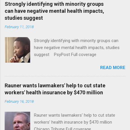
Strongly identifying with minority groups
can have negative mental health impacts,
studies suggest
February 11, 2018
Strongly identifying with minority groups can
have negative mental health impacts, studies
suggest PsyPost Full coverage
READ MORE
Rauner wants lawmakers' help to cut state
workers' health insurance by $470 million
February 16, 2018
Rauner wants lawmakers' help to cut state
workers' health insurance by $470 million
Chicago Tribune Full coverage