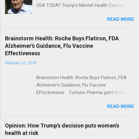
USA TODAY Trump's Mental-Health Concern
Trolling Won't End Mass Shootings Vanity Fair
READ MORE
Trump Calls For Mental Health Action After
Shooting; His Budget Would Cut Programs
NPR Full coverage
Brainstorm Health: Roche Buys Flatiron, FDA
Alzheimer's Guidance, Flu Vaccine
Effectiveness
February 16, 2018
Brainstorm Health: Roche Buys Flatiron, FDA
Alzheimer's Guidance, Flu Vaccine
Effectiveness Fortune Pharma giant Roche to
acquire Flatiron Health for $1.9 billion
READ MORE
ModernHealthcare.com Roche To Acquire
Flatiron Health For $1.9 Billion Seeking Alpha
Alphabet-backed Flatiron Health is being
Opinion: How Trump's decision puts women's
acquired by Roche CNBC Full coverage
health at risk