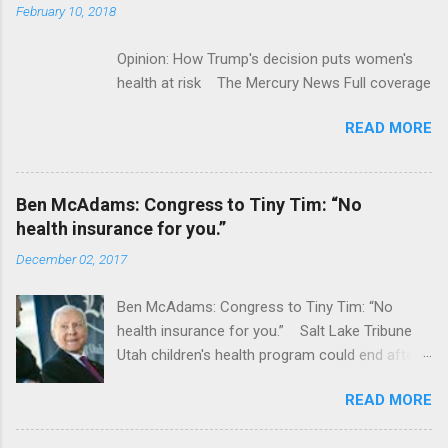
February 10, 2018
Opinion: How Trump's decision puts women's
health at risk The Mercury News Full coverage
READ MORE
Ben McAdams: Congress to Tiny Tim: “No
health insurance for you.”
December 02, 2017
Ben McAdams: Congress to Tiny Tim: “No
health insurance for you.” Salt Lake Tribune
Utah children's health program could end after
January CT Post Full coverage
READ MORE