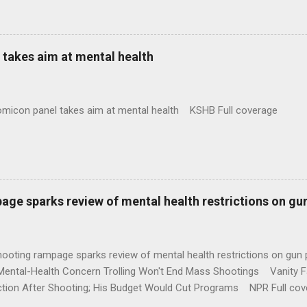
takes aim at mental health
omicon panel takes aim at mental health KSHB Full coverage
age sparks review of mental health restrictions on gu
shooting rampage sparks review of mental health restrictions on 
Mental-Health Concern Trolling Won't End Mass Shootings Vanity Fa
ction After Shooting; His Budget Would Cut Programs NPR Full cov