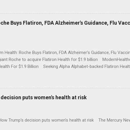
che Buys Flatiron, FDA Alzheimer's Guidance, Flu Vac
rm Health: Roche Buys Flatiron, FDA Alzheimer's Guidance, Flu Vac
iant Roche to acquire Flatiron Health for $1.9 billion ModernHeal
Health For $1.9 Billion Seeking Alpha Alphabet-backed Flatiron Healt
NBC Full coverage
decision puts women's health at risk
 How Trump's decision puts women's health at risk The Mercury Ne