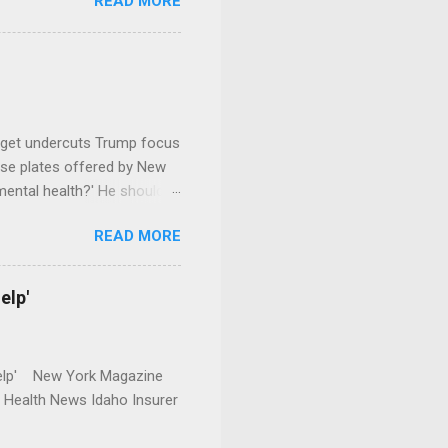
READ MORE
dget undercuts Trump focus
se plates offered by New
mental health?' He should
READ MORE
elp'
r Help' New York Magazine
r Health News Idaho Insurer