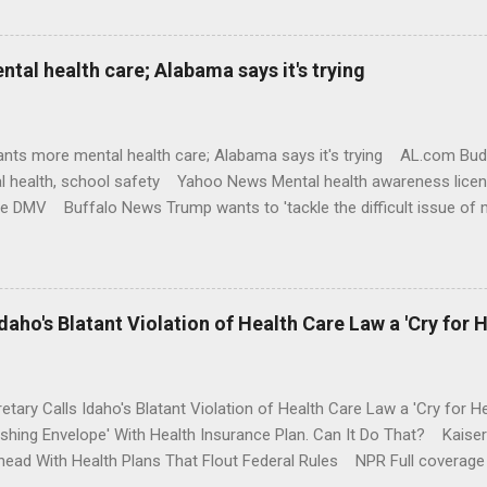
al health care; Alabama says it's trying
nts more mental health care; Alabama says it's trying AL.com Bu
l health, school safety Yahoo News Mental health awareness licen
te DMV Buffalo News Trump wants to 'tackle the difficult issue of 
money where his mouth is. Washington Post Full coverage
aho's Blatant Violation of Health Care Law a 'Cry for H
etary Calls Idaho's Blatant Violation of Health Care Law a 'Cry fo
ushing Envelope' With Health Insurance Plan. Can It Do That? Kaise
ead With Health Plans That Flout Federal Rules NPR Full coverage