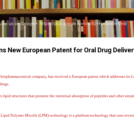
Skip to main content
a Join us on Google+: https://plus.google.com/u/0/+HarbinderVirdi
s New European Patent for Oral Drug Delive
iopharmaceutical company, has received a European patent which addresses its L
drugs.
 lipid structures that promote the intestinal absorption of peptides and other sensi
Lipid Polymer Micelle (LPM) technology is a platform technology that uses reverse