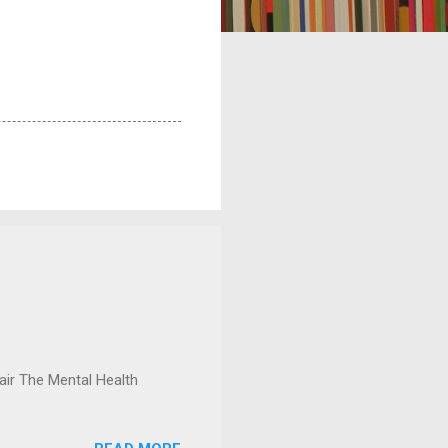
ir The Mental Health