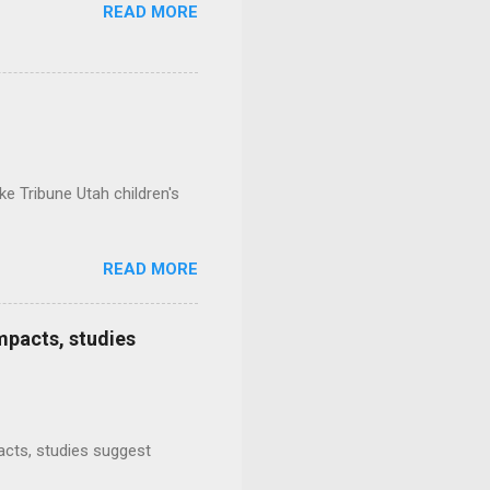
READ MORE
e Tribune Utah children's
READ MORE
mpacts, studies
mpacts, studies suggest