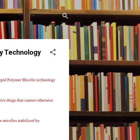
ry Technology
ipid Polymer Micelle technology
tive drugs that cannot otherwise
 micelles stabilized by