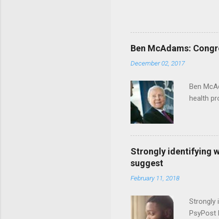
Ben McAdams: Congress
December 02, 2017
Ben McAd
health p
Strongly identifying 
suggest
February 11, 2018
Strongly 
PsyPost 