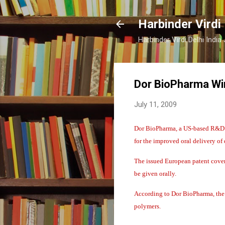
Harbinder Virdi
Harbinder Virdi Delhi Indi
Dor BioPharma Win
July 11, 2009
Dor BioPharma, a US-based R&D b
for the improved oral delivery of 
The issued European patent covers
be given orally.
According to Dor BioPharma, the 
polymers.