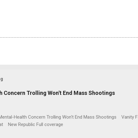
og
h Concern Trolling Won't End Mass Shootings
Mental-Health Concern Trolling Won't End Mass Shootings Vanity Fa
t New Republic Full coverage