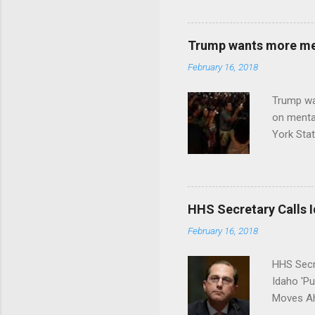
Trump wants more ment
February 16, 2018
Trump wa
on menta
York Sta
put his 
HHS Secretary Calls Id
February 16, 2018
HHS Secr
Idaho 'P
Moves Ah