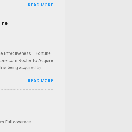
READ MORE
cine
cine Effectiveness Fortune
thcare.com Roche To Acquire
h is being acquired by
READ MORE
ws Full coverage