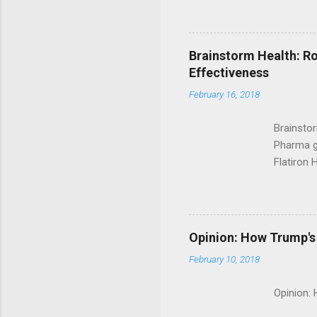
Brainstorm Health: Ro
Effectiveness
February 16, 2018
Brainsto
Pharma g
Flatiron 
Roche C
Opinion: How Trump's 
February 10, 2018
Opinion: