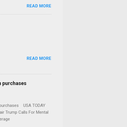
READ MORE
READ MORE
n purchases
gun purchases USA TODAY
ir Trump Calls For Mental
erage