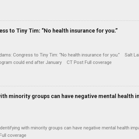
 to Tiny Tim: “No health insurance for you.”
ams: Congress to Tiny Tim: “No health insurance for you.” Salt Lak
rogram could end after January CT Post Full coverage
with minority groups can have negative mental health i
identifying with minority groups can have negative mental health i
Full coverage