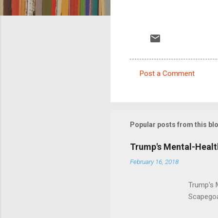
Post a Comment
C
o
m
m
Popular posts from this bl
e
Trump's Mental-Healt
n
February 16, 2018
t
s
Trump's 
Scapegoa