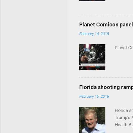
Planet Comicon panel 
February 16, 2018
Planet C
Florida shooting ramp
February 16, 2018
Florida 
Trump's 
Health A