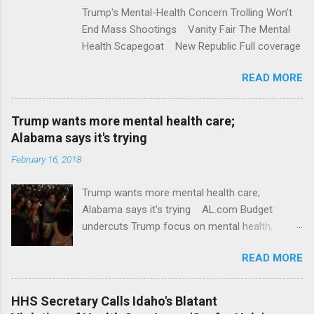
Trump's Mental-Health Concern Trolling Won't
End Mass Shootings Vanity Fair The Mental
Health Scapegoat New Republic Full coverage
READ MORE
Trump wants more mental health care;
Alabama says it's trying
February 16, 2018
Trump wants more mental health care;
Alabama says it's trying AL.com Budget
undercuts Trump focus on mental health,
school safety Yahoo News Mental health
READ MORE
awareness license plates offered by New York
State DMV Buffalo News Trump wants to
'tackle the difficult issue of mental health?' He
HHS Secretary Calls Idaho's Blatant
should put his money where his mouth is.