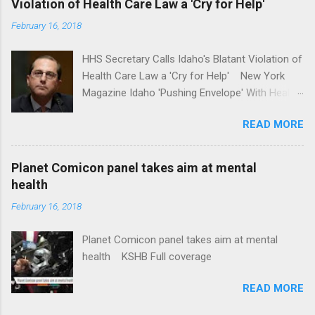
Violation of Health Care Law a 'Cry for Help'
Washington Post Full coverage
February 16, 2018
HHS Secretary Calls Idaho's Blatant Violation of
Health Care Law a 'Cry for Help' New York
Magazine Idaho 'Pushing Envelope' With Health
Insurance Plan. Can It Do That? Kaiser Health
READ MORE
News Idaho Insurer Moves Ahead With Health
Plans That Flout Federal Rules NPR Full
coverage
Planet Comicon panel takes aim at mental
health
February 16, 2018
Planet Comicon panel takes aim at mental
health KSHB Full coverage
READ MORE