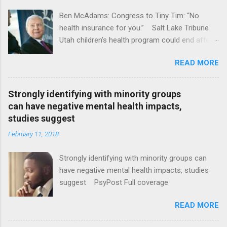
Ben McAdams: Congress to Tiny Tim: “No
health insurance for you.” Salt Lake Tribune
Utah children's health program could end after
January CT Post Full coverage
READ MORE
Strongly identifying with minority groups
can have negative mental health impacts,
studies suggest
February 11, 2018
Strongly identifying with minority groups can
have negative mental health impacts, studies
suggest PsyPost Full coverage
READ MORE