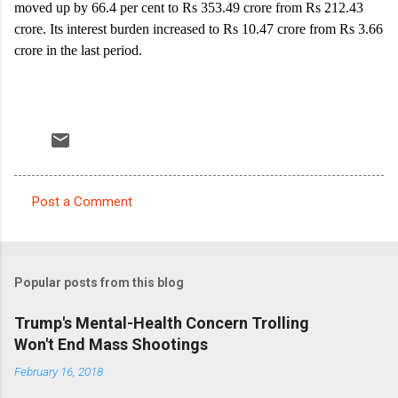
moved up by 66.4 per cent to Rs 353.49 crore from Rs 212.43
crore. Its interest burden increased to Rs 10.47 crore from Rs 3.66
crore in the last period.
Post a Comment
C
o
m
Popular posts from this blog
m
e
Trump's Mental-Health Concern Trolling
Won't End Mass Shootings
n
t
February 16, 2018
s