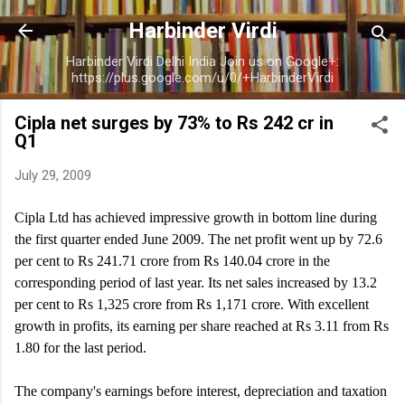
Skip to main content
Harbinder Virdi
Harbinder Virdi Delhi India Join us on Google+:
https://plus.google.com/u/0/+HarbinderVirdi
Cipla net surges by 73% to Rs 242 cr in
Q1
July 29, 2009
Cipla Ltd has achieved impressive growth in bottom line during
the first quarter ended June 2009. The net profit went up by 72.6
per cent to Rs 241.71 crore from Rs 140.04 crore in the
corresponding period of last year. Its net sales increased by 13.2
per cent to Rs 1,325 crore from Rs 1,171 crore. With excellent
growth in profits, its earning per share reached at Rs 3.11 from Rs
1.80 for the last period.
The company's earnings before interest, depreciation and taxation