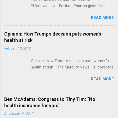
Effectiveness Fortune Pharma giant Roche to
acquire Flatiron Health for $1.9 billion
READ MORE
ModernHealthcare.com Roche To Acquire
Flatiron Health For $1.9 Billion Seeking Alpha
Alphabet-backed Flatiron Health is being
Opinion: How Trump's decision puts women's
acquired by Roche CNBC Full coverage
health at risk
February 10, 2018
Opinion: How Trump's decision puts women's
health at risk The Mercury News Full coverage
READ MORE
Ben McAdams: Congress to Tiny Tim: “No
health insurance for you.”
December 02, 2017