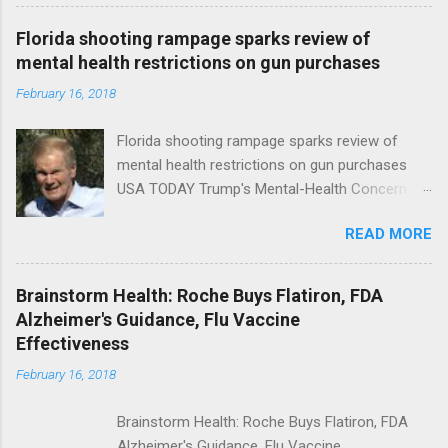
Florida shooting rampage sparks review of
mental health restrictions on gun purchases
February 16, 2018
Florida shooting rampage sparks review of
mental health restrictions on gun purchases
USA TODAY Trump's Mental-Health Concern
Trolling Won't End Mass Shootings Vanity Fair
READ MORE
Trump Calls For Mental Health Action After
Shooting; His Budget Would Cut Programs
NPR Full coverage
Brainstorm Health: Roche Buys Flatiron, FDA
Alzheimer's Guidance, Flu Vaccine
Effectiveness
February 16, 2018
Brainstorm Health: Roche Buys Flatiron, FDA
Alzheimer's Guidance, Flu Vaccine