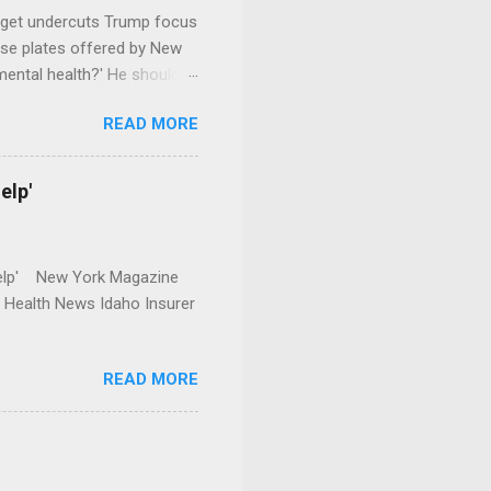
dget undercuts Trump focus
se plates offered by New
mental health?' He should
READ MORE
elp'
r Help' New York Magazine
r Health News Idaho Insurer
READ MORE