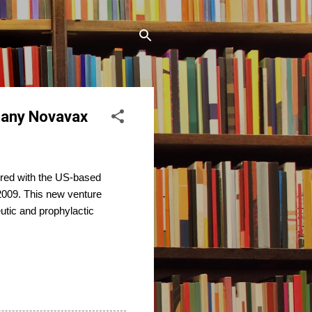
pany Novavax
red with the US-based
009. This new venture
eutic and prophylactic