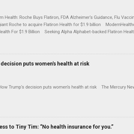
rm Health: Roche Buys Flatiron, FDA Alzheimer's Guidance, Flu Vac
iant Roche to acquire Flatiron Health for $1.9 billion ModernHeal
Health For $1.9 Billion Seeking Alpha Alphabet-backed Flatiron Healt
NBC Full coverage
decision puts women's health at risk
 How Trump's decision puts women's health at risk The Mercury Ne
 to Tiny Tim: “No health insurance for you.”