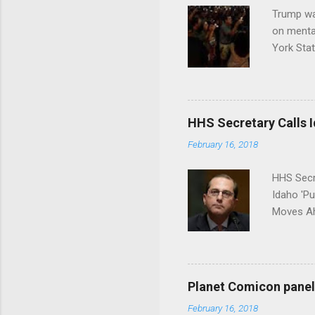
Trump wa
on menta
York Sta
put his 
HHS Secretary Calls Id
February 16, 2018
HHS Secr
Idaho 'P
Moves Ah
Planet Comicon panel 
February 16, 2018