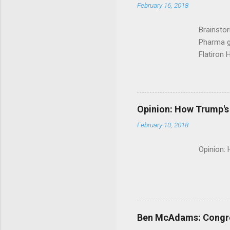
February 16, 2018
Brainsto
Pharma g
Flatiron 
Roche C
Opinion: How Trump's 
February 10, 2018
Opinion:
Ben McAdams: Congress