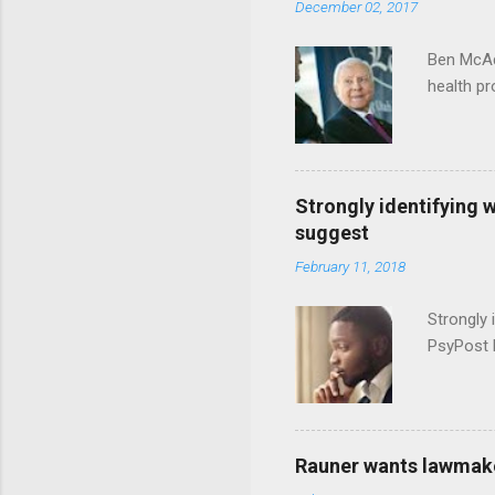
December 02, 2017
Ben McAd
health p
Strongly identifying 
suggest
February 11, 2018
Strongly 
PsyPost 
Rauner wants lawmaker