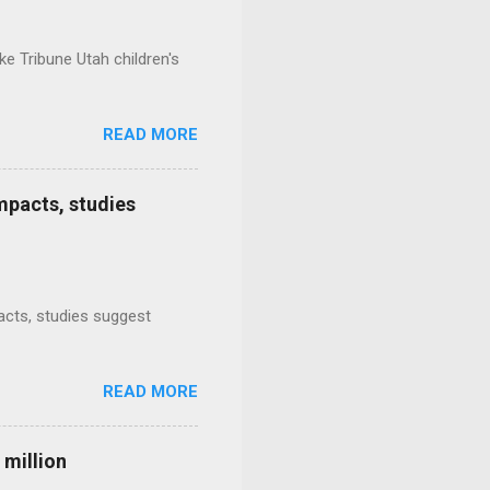
e Tribune Utah children's
READ MORE
mpacts, studies
mpacts, studies suggest
READ MORE
 million