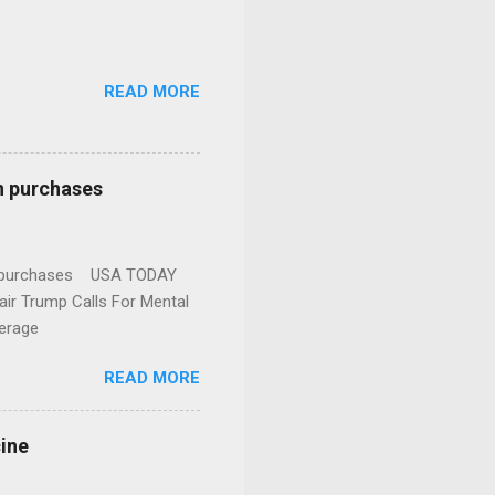
READ MORE
n purchases
gun purchases USA TODAY
ir Trump Calls For Mental
erage
READ MORE
cine