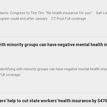
ams: Congress to Tiny Tim: “No health insurance for you.” Salt Lak
rogram could end after January CT Post Full coverage
with minority groups can have negative mental health i
identifying with minority groups can have negative mental health i
Full coverage
s' help to cut state workers' health insurance by $470