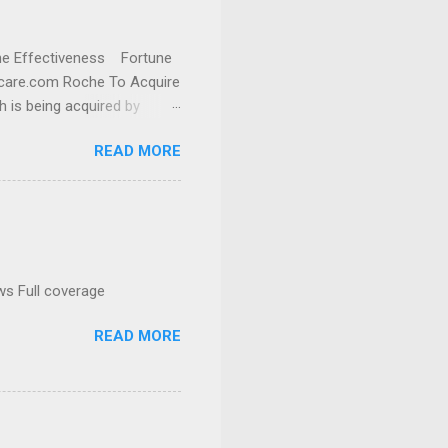
cine Effectiveness Fortune
thcare.com Roche To Acquire
h is being acquired by
READ MORE
ws Full coverage
READ MORE