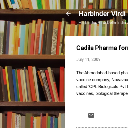
Harbinder Virdi
Harbinder Virdi Delhi Indi
Cadila Pharma for
July 11, 2009
The Ahmedabad-based pharm
vaccine company, Novavax 
called 'CPL Biologicals Pvt 
vaccines, biological therape