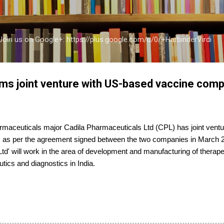
Skip to main content
a Join us on Google+: https://plus.google.com/u/0/+HarbinderVirdi
ms joint venture with US-based vaccine com
aceuticals major Cadila Pharmaceuticals Ltd (CPL) has joint ventu
as per the agreement signed between the two companies in March 2
Ltd' will work in the area of development and manufacturing of therap
utics and diagnostics in India.