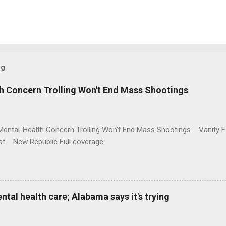
og
h Concern Trolling Won't End Mass Shootings
Mental-Health Concern Trolling Won't End Mass Shootings Vanity Fa
t New Republic Full coverage
al health care; Alabama says it's trying