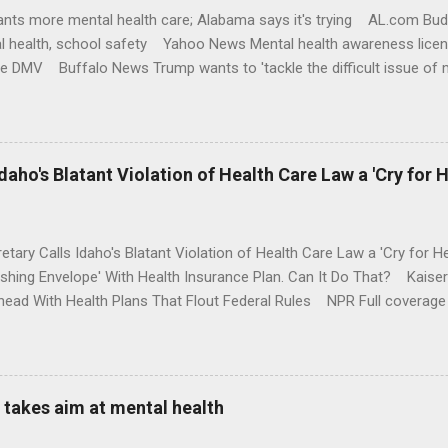
nts more mental health care; Alabama says it's trying AL.com Bu
l health, school safety Yahoo News Mental health awareness licen
te DMV Buffalo News Trump wants to 'tackle the difficult issue of 
money where his mouth is. Washington Post Full coverage
aho's Blatant Violation of Health Care Law a 'Cry for H
etary Calls Idaho's Blatant Violation of Health Care Law a 'Cry fo
ushing Envelope' With Health Insurance Plan. Can It Do That? Kaise
ead With Health Plans That Flout Federal Rules NPR Full coverage
takes aim at mental health