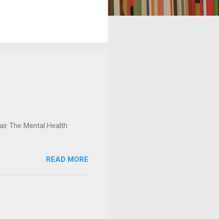
ir The Mental Health
READ MORE