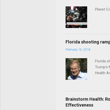
Planet C
Florida shooting ramp
February 16, 2018
Florida 
Trump's 
Health A
Brainstorm Health: Ro
Effectiveness