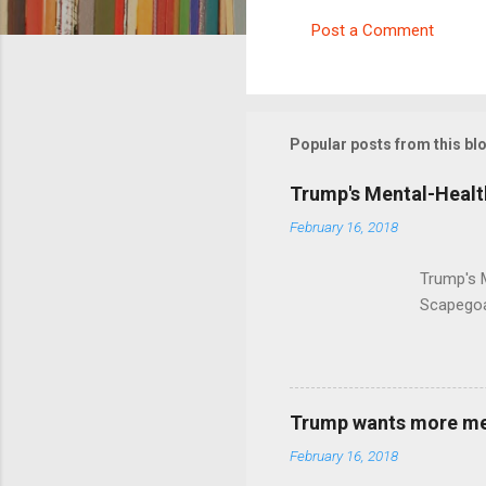
Post a Comment
C
o
m
m
Popular posts from this bl
e
Trump's Mental-Healt
n
February 16, 2018
t
s
Trump's 
Scapegoa
Trump wants more ment
February 16, 2018