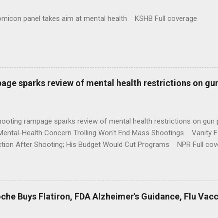
omicon panel takes aim at mental health KSHB Full coverage
age sparks review of mental health restrictions on gu
shooting rampage sparks review of mental health restrictions on 
Mental-Health Concern Trolling Won't End Mass Shootings Vanity Fa
ction After Shooting; His Budget Would Cut Programs NPR Full cov
che Buys Flatiron, FDA Alzheimer's Guidance, Flu Vac