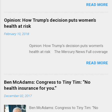
READ MORE
ModernHealthcare.com Roche To Acquire
Flatiron Health For $1.9 Billion Seeking Alpha
Alphabet-backed Flatiron Health is being
Opinion: How Trump's decision puts women's
acquired by Roche CNBC Full coverage
health at risk
February 10, 2018
Opinion: How Trump's decision puts women's
health at risk The Mercury News Full coverage
READ MORE
Ben McAdams: Congress to Tiny Tim: “No
health insurance for you.”
December 02, 2017
Ben McAdams: Congress to Tiny Tim: “No