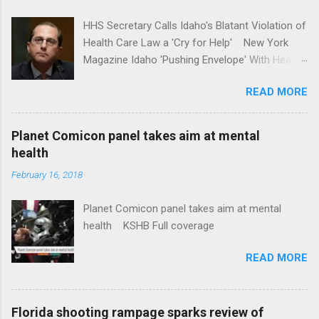
HHS Secretary Calls Idaho's Blatant Violation of
Health Care Law a 'Cry for Help' New York
Magazine Idaho 'Pushing Envelope' With Health
Insurance Plan. Can It Do That? Kaiser Health
READ MORE
News Idaho Insurer Moves Ahead With Health
Plans That Flout Federal Rules NPR Full
coverage
Planet Comicon panel takes aim at mental
health
February 16, 2018
Planet Comicon panel takes aim at mental
health KSHB Full coverage
READ MORE
Florida shooting rampage sparks review of