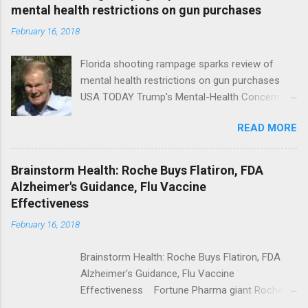
mental health restrictions on gun purchases
February 16, 2018
Florida shooting rampage sparks review of
mental health restrictions on gun purchases
USA TODAY Trump's Mental-Health Concern
Trolling Won't End Mass Shootings Vanity Fair
READ MORE
Trump Calls For Mental Health Action After
Shooting; His Budget Would Cut Programs
NPR Full coverage
Brainstorm Health: Roche Buys Flatiron, FDA
Alzheimer's Guidance, Flu Vaccine
Effectiveness
February 16, 2018
Brainstorm Health: Roche Buys Flatiron, FDA
Alzheimer's Guidance, Flu Vaccine
Effectiveness Fortune Pharma giant Roche to
acquire Flatiron Health for $1.9 billion