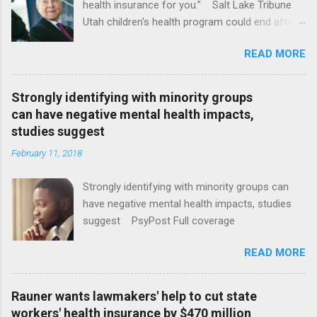
health insurance for you.” Salt Lake Tribune
Utah children's health program could end after
January CT Post Full coverage
READ MORE
Strongly identifying with minority groups
can have negative mental health impacts,
studies suggest
February 11, 2018
Strongly identifying with minority groups can
have negative mental health impacts, studies
suggest PsyPost Full coverage
READ MORE
Rauner wants lawmakers' help to cut state
workers' health insurance by $470 million