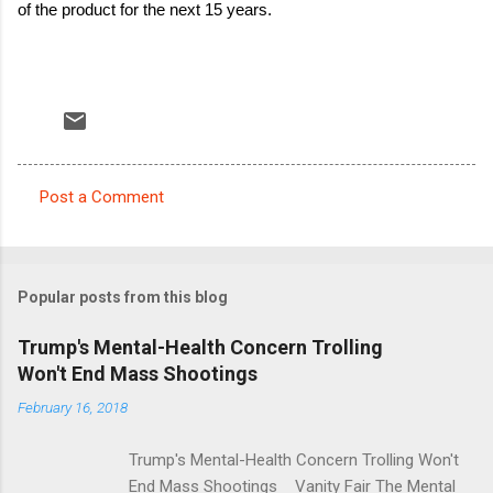
of the product for the next 15 years.
Post a Comment
C
o
m
Popular posts from this blog
m
e
Trump's Mental-Health Concern Trolling
Won't End Mass Shootings
n
t
February 16, 2018
s
Trump's Mental-Health Concern Trolling Won't
End Mass Shootings Vanity Fair The Mental