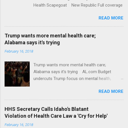
Health Scapegoat New Republic Full coverage
READ MORE
Trump wants more mental health care;
Alabama says it's trying
February 16, 2018
Trump wants more mental health care;
Alabama says it's trying AL.com Budget
undercuts Trump focus on mental health,
school safety Yahoo News Mental health
READ MORE
awareness license plates offered by New York
State DMV Buffalo News Trump wants to
'tackle the difficult issue of mental health?' He
HHS Secretary Calls Idaho's Blatant
should put his money where his mouth is.
Violation of Health Care Law a 'Cry for Help'
Washington Post Full coverage
February 16, 2018