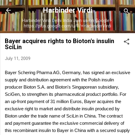
Skip to main content
Harbinder Virdi
Harbinder Virdi Delhi India Join us on Google+:
https://plus.google.com/u/0/+HarbinderVirdi
Bayer acquires rights to Bioton's insulin
SciLin
July 11, 2009
Bayer Schering Pharma AG, Germany, has signed an exclusive
supply and distribution agreement with the Polish insulin
producer Bioton S.A. and Bioton's Singaporean subsidiary,
SciGen, to strengthen its pharmaceutical product portfolio. For
an up-front payment of 31 million Euros, Bayer acquires the
exclusive right to market and distribute insulin produced by
Bioton under the trade name of SciLin in China. The contract
and payment guarantee the exclusive commercial delivery of
this recombinant insulin to Bayer in China with a secured supply